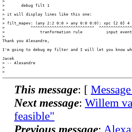
>

> 	debug filt 1

>

> it will display lines like this one:

>

> filt_mapev: (any 2:2 0:0 > any 0:0 0:0): xpc {2 0} 4 
> 	    ^^^^^^^^^^^^^^^^^^^^^^^^^^^  ^^^^^^^^^^^^^^^^    ^^^^^^^^^^^^^^^^

> 	        tranformation rule	    input event       output event

>   

Thank you Alexandre,

I'm going to debug my filter and I will let you know wh
Jacek

> -- Alexandre

>

This message
: [
Message
Next message
:
Willem va
feasible"
Previous message
:
Alexa