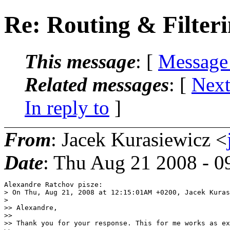
Re: Routing & Filter
This message
: [
Message
Related messages
:
[
Next
In reply to
]
From
: Jacek Kurasiewicz <
Date
: Thu Aug 21 2008 - 
Alexandre Ratchov pisze:

> On Thu, Aug 21, 2008 at 12:15:01AM +0200, Jacek Kuras
>   

>> Alexandre,

>>

>> Thank you for your response. This for me works as ex