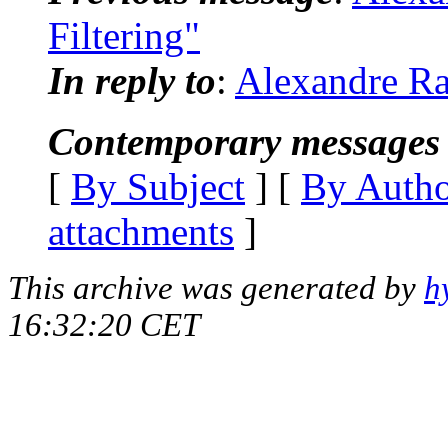
Filtering"
In reply to
:
Alexandre Ra
Contemporary messages 
[
By Subject
] [
By Auth
attachments
]
This archive was generated by
h
16:32:20 CET