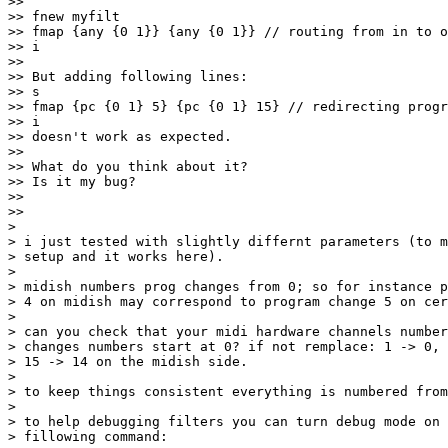
>>

>> fnew myfilt

>> fmap {any {0 1}} {any {0 1}} // routing from in to o
>> i

>>

>> But adding following lines:

>> s

>> fmap {pc {0 1} 5} {pc {0 1} 15} // redirecting progr
>> i

>> doesn't work as expected.

>>

>> What do you think about it?

>> Is it my bug?

>>

>>     

>

> i just tested with slightly differnt parameters (to m
> setup and it works here).

>

> midish numbers prog changes from 0; so for instance p
> 4 on midish may correspond to program change 5 on cer
>

> can you check that your midi hardware channels number
> changes numbers start at 0? if not remplace: 1 -> 0, 
> 15 -> 14 on the midish side.

>

> to keep things consistent everything is numbered from
>

> to help debugging filters you can turn debug mode on 
> fillowing command:
