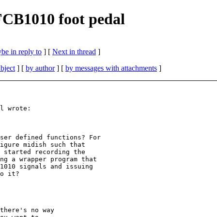
 FCB1010 foot pedal
be in reply to
]
[
Next in thread
]
bject
] [
by author
] [
by messages with attachments
]
l wrote:

ser defined functions? For

igure midish such that

 started recording the

ng a wrapper program that

1010 signals and issuing

o it?

there's no way
