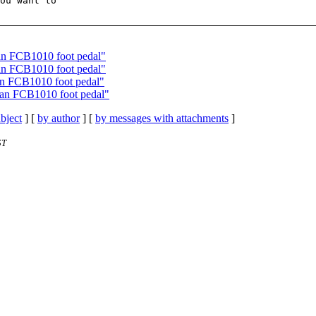
ou want to

 an FCB1010 foot pedal"
 an FCB1010 foot pedal"
an FCB1010 foot pedal"
 an FCB1010 foot pedal"
bject
] [
by author
] [
by messages with attachments
]
ST