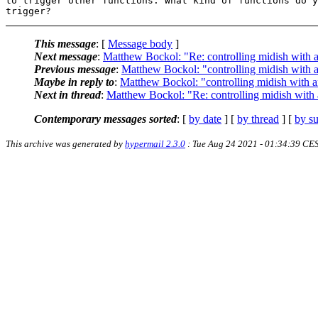
to trigger other functions. What kind of functions do y
This message
: [
Message body
]
Next message
:
Matthew Bockol: "Re: controlling midish with
Previous message
:
Matthew Bockol: "controlling midish with
Maybe in reply to
:
Matthew Bockol: "controlling midish with 
Next in thread
:
Matthew Bockol: "Re: controlling midish with
Contemporary messages sorted
: [
by date
] [
by thread
] [
by su
This archive was generated by
hypermail 2.3.0
: Tue Aug 24 2021 - 01:34:39 CE