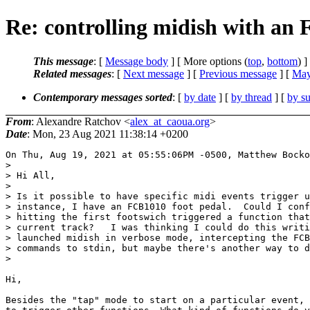
Re: controlling midish with an
This message
: [
Message body
] [ More options (
top
,
bottom
) ]
Related messages
:
[
Next message
] [
Previous message
] [
May
Contemporary messages sorted
: [
by date
] [
by thread
] [
by su
From
: Alexandre Ratchov <
alex_at_caoua.org
>
Date
: Mon, 23 Aug 2021 11:38:14 +0200
On Thu, Aug 19, 2021 at 05:55:06PM -0500, Matthew Bocko
> 

> Hi All,

> 

> Is it possible to have specific midi events trigger u
> instance, I have an FCB1010 foot pedal.  Could I conf
> hitting the first footswich triggered a function that
> current track?   I was thinking I could do this writi
> launched midish in verbose mode, intercepting the FCB
> commands to stdin, but maybe there's another way to d
> 

Hi,

Besides the "tap" mode to start on a particular event, 