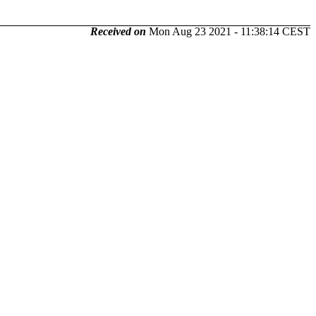
Received on
Mon Aug 23 2021 - 11:38:14 CEST