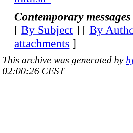
Contemporary messages 
[
By Subject
] [
By Auth
attachments
]
This archive was generated by
h
02:00:26 CEST