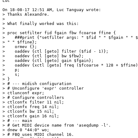
Luc

On 18-08-17 12:51 AM, Luc Tanguay wrote:

> Thanks Alexandre.

>

> What finally worked was this:

>

> proc setfilter fid fgain fbw fcoarse ffine {

>    ###print {"setfilter args: " $fid " " $fgain " " $
> " " $ffine};

>    ormev {};

>    oaddev {ctl [geto] filter ($fid - 1)};

>    oaddev {ctl [geto] bw $fbw};

>    oaddev {ctl [geto] gain $fgain};

>    oaddev {xctl [geto] freq ($fcoarse * 128 + $ffine)
>    p;

>    s;

> }

> # --- midish configuration

> # Unconfigure 'expr' controller

> ctlunconf expr;

> # Configure controllers

> ctlconfx filter 11 nil;

> ctlconfx freq 14 nil;

> ctlconfx bw 15 nil;

> ctlconfx gain 16 nil;

> # --- main

> # Get MIDI device name from 'aseqdump -l'.

> dnew 0 "44:0" wo;

> # FBQ uses MIDI channel 16.
