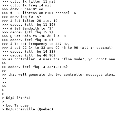
>>> ctlconfx filter 11 nil

>>> ctlconfx freq 14 nil

>>> dnew 0 "44:0" wo

>>> # FBQ listens on MIDI channel 16

>>> onew fbq {0 15}

>>> # Set filter 20 i.e. 19

>>> oaddev {ctl fbq 11 19}

>>> # Set Bandwith to "3"

>>> oaddev {ctl fbq 15 2}

>>> @ Set Gain to -36 dB i.
e. 0

>>> oaddev {ctl fbq 16 0}

>>> # To set frequency to 447 Hz,

>>> # set CC 14 to 33 and CC 46 to 96 (all in decimal)

>>> oaddev {ctl fbq 14 33}

>>> oaddev {ctl fbq 46 96}

>> as controller 14 uses the "fine mode", you don't nee
>>

>> oaddev {ctl fbq 14 33*128+96}

>>

>> this will generate the two controller messages atomi
>>

>>

>>

>

> -- 

> Déjà f*in*i!

>

> Luc Tanguay

> Bo/u/cherville (Québec)
