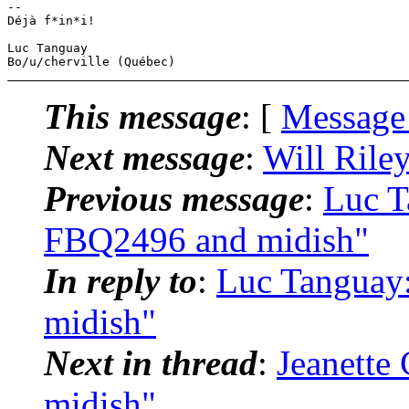
-- 

Déjà f*in*i!

Luc Tanguay

This message
: [
Message
Next message
:
Will Rile
Previous message
:
Luc T
FBQ2496 and midish"
In reply to
:
Luc Tanguay
midish"
Next in thread
:
Jeanette
midish"