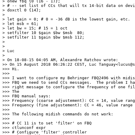
> onew fbq {0 (16 - 1)};

> # -- set list of CCs that will tx 14-bit data on devi
> doxctl 0 {14};

>

> let gain = 0; # 0 = -36 dB is the lowest gain, etc.

> let msb = 61;

> let bw = 15; # 15 = 1 oct

> setfilter 10 $gain $bw $msb  80;

> setfilter 11 $gain $bw $msb 112;

>

>

> Luc

>

> On 18-08-15 04:05 AM, Alexandre Ratchov wrote:

>> On 15 August 2018 06:26:22 CEST, Luc Tanguay<lucus@s
>>> Hi.

>>>

>>> I want to configure my Behringer FBQ2496 with midis
>>> FBQ we need to send CCs messages.  The problem I ha
>>> right message to configure the frequency of one fil
>>> The

>>> FBQ manual says:

>>> Frequency (coarse adjustement): CC = 14, value rang
>>> Frequency (fine adjustement): CC = 46, value range 
>>>

>>> The following midish commands do not work:

>>>

>>> # CC 11 is to set 'filter' on FBQ

>>> ctlunconf expr

>>> # Configure 'filter' controller
