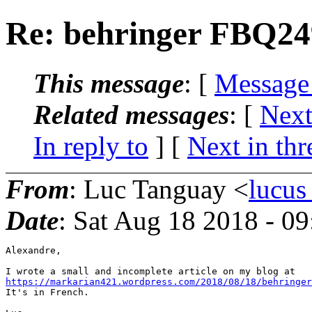
Re: behringer FBQ24
This message
: [
Message
Related messages
:
[
Next
In reply to
]
[
Next in thr
From
: Luc Tanguay <
lucus
Date
: Sat Aug 18 2018 - 0
Alexandre,

https://markarian421.wordpress.com/2018/08/18/behringer
It's in French.
