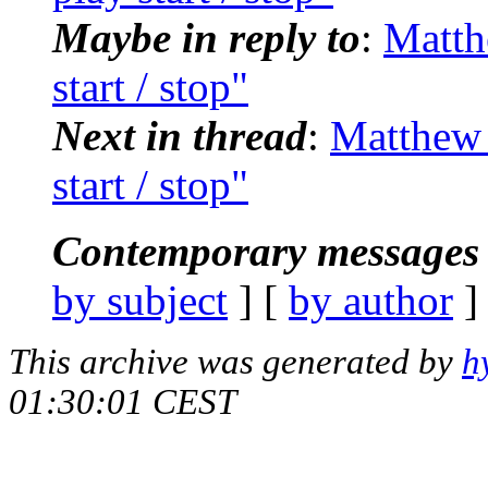
Maybe in reply to
:
Matth
start / stop"
Next in thread
:
Matthew 
start / stop"
Contemporary messages 
by subject
] [
by author
]
This archive was generated by
h
01:30:01 CEST