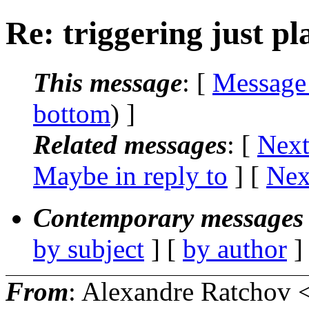
Re: triggering just pla
This message
: [
Message
bottom
) ]
Related messages
:
[
Next
Maybe in reply to
]
[
Nex
Contemporary messages 
by subject
] [
by author
]
From
: Alexandre Ratchov 