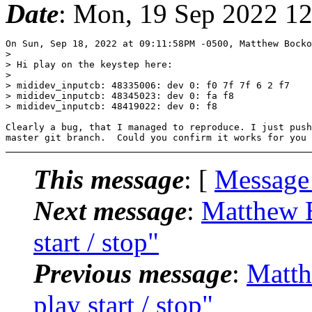
Date
: Mon, 19 Sep 2022 1
On Sun, Sep 18, 2022 at 09:11:58PM -0500, Matthew Bocko
> 

> Hi play on the keystep here:

> 

> mididev_inputcb: 48335006: dev 0: f0 7f 7f 6 2 f7

> mididev_inputcb: 48345023: dev 0: fa f8

> mididev_inputcb: 48419022: dev 0: f8

Clearly a bug, that I managed to reproduce. I just push
This message
: [
Message
Next message
:
Matthew B
start / stop"
Previous message
:
Matth
play start / stop"