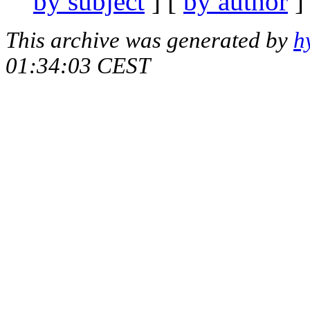
by subject
] [
by author
]
This archive was generated by
h
01:34:03 CEST