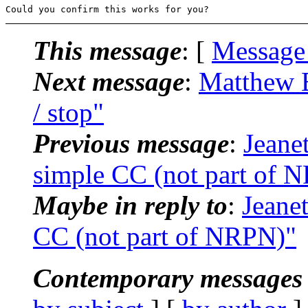
This message
: [
Message
Next message
:
Matthew Bo
/ stop"
Previous message
:
Jeane
simple CC (not part of 
Maybe in reply to
:
Jeane
CC (not part of NRPN)"
Contemporary messages 