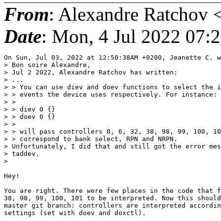
From
: Alexandre Ratchov 
Date
: Mon, 4 Jul 2022 07:
On Sun, Jul 03, 2022 at 12:50:38AM +0200, Jeanette C. w
> Bon soire Alexandre,

> Jul 2 2022, Alexandre Ratchov has written:

> ...

> > You can use diev and doev functions to select the i
> > events the device uses respectively. For instance:

> > 

> > diev 0 {}

> > doev 0 {}

> > 

> > will pass controllers 0, 6, 32, 38, 98, 99, 100, 10
> > correspond to bank select, RPN and NRPN.

> Unfortunately, I did that and still got the error mes
> taddev.

> 

Hey!

You are right. There were few places in the code that f
38, 98, 99, 100, 101 to be interpreted. Now this should
master git branch: controllers are interpreted accordin
settings (set with doev and doxctl).
