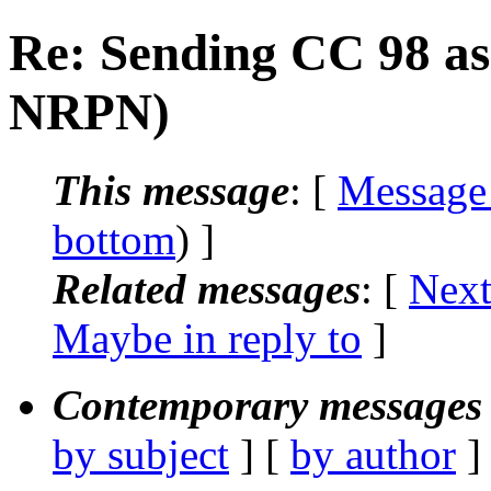
Re: Sending CC 98 as
NRPN)
This message
: [
Message
bottom
) ]
Related messages
:
[
Next
Maybe in reply to
]
Contemporary messages 
by subject
] [
by author
]